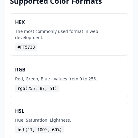
Supported Color Formats
HEX
The most commonly used format in web
development.
#FF5733
RGB
Red, Green, Blue - values from 0 to 255.
rgb(255, 87, 51)
HSL
Hue, Saturation, Lightness.
hsl(11, 100%, 60%)