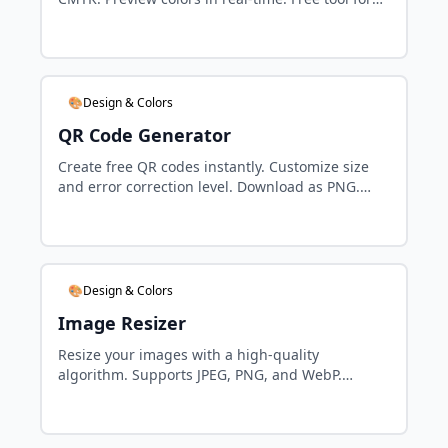
designers and developers.
🎨Design & Colors
QR Code Generator
Create free QR codes instantly. Customize size
and error correction level. Download as PNG.
Perfect for marketing and links.
🎨Design & Colors
Image Resizer
Resize your images with a high-quality
algorithm. Supports JPEG, PNG, and WebP.
Maintain aspect ratio and control compression
quality.