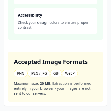
Accessibility
Check your design colors to ensure proper
contrast.
Accepted Image Formats
PNG
JPEG / JPG
GIF
WebP
Maximum size:
20 MB
. Extraction is performed
entirely in your browser - your images are not
sent to our servers.