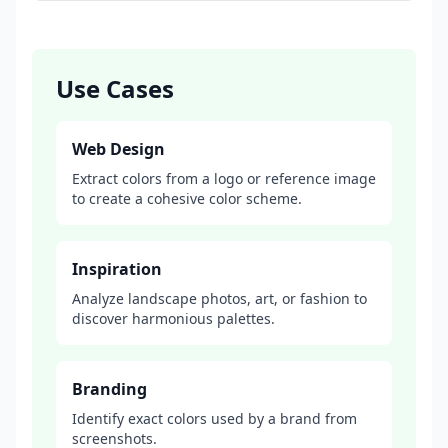
Use Cases
Web Design
Extract colors from a logo or reference image
to create a cohesive color scheme.
Inspiration
Analyze landscape photos, art, or fashion to
discover harmonious palettes.
Branding
Identify exact colors used by a brand from
screenshots.