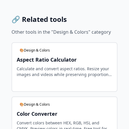
🔗 Related tools
Other tools in the "Design & Colors" category
🎨Design & Colors
Aspect Ratio Calculator
Calculate and convert aspect ratios. Resize your
images and videos while preserving proportions.
Free tool for designers.
🎨Design & Colors
Color Converter
Convert colors between HEX, RGB, HSL and
CMYK. Preview colors in real-time. Free tool for