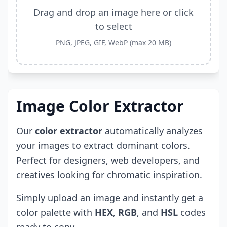
Drag and drop an image here or click
to select
PNG, JPEG, GIF, WebP (max 20 MB)
Image Color Extractor
Our
color extractor
automatically analyzes
your images to extract dominant colors.
Perfect for designers, web developers, and
creatives looking for chromatic inspiration.
Simply upload an image and instantly get a
color palette with
HEX
,
RGB
, and
HSL
codes