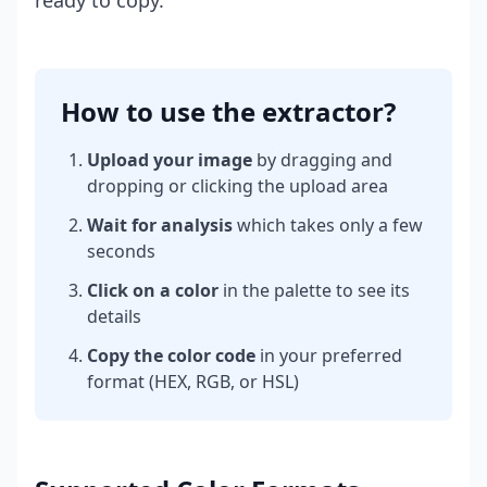
ready to copy.
How to use the extractor?
Upload your image
by dragging and
dropping or clicking the upload area
Wait for analysis
which takes only a few
seconds
Click on a color
in the palette to see its
details
Copy the color code
in your preferred
format (HEX, RGB, or HSL)