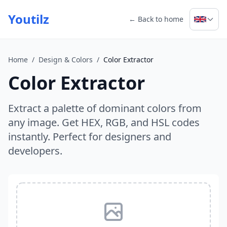
Youtilz
← Back to home
Home
/
Design & Colors
/
Color Extractor
Color Extractor
Extract a palette of dominant colors from
any image. Get HEX, RGB, and HSL codes
instantly. Perfect for designers and
developers.