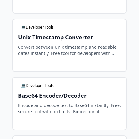
instantly. Copy the generated HTML with one
click.
💻Developer Tools
Unix Timestamp Converter
Convert between Unix timestamp and readable
dates instantly. Free tool for developers with
millisecond support, UTC and timezone
handling.
💻Developer Tools
Base64 Encoder/Decoder
Encode and decode text to Base64 instantly. Free,
secure tool with no limits. Bidirectional
conversion with full Unicode and special
character support.