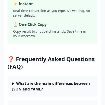
⚡ Instant
Real-time conversion as you type. No waiting, no
server delays.
📋 One-Click Copy
Copy result to clipboard instantly. Save time in
your workflow.
❓ Frequently Asked Questions
(FAQ)
What are the main differences between
JSON and YAML?