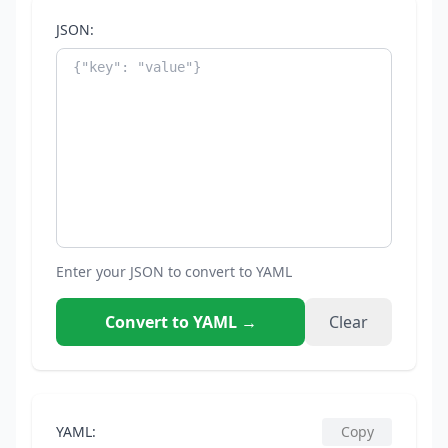
JSON:
Enter your JSON to convert to YAML
Convert to YAML
→
Clear
YAML:
Copy