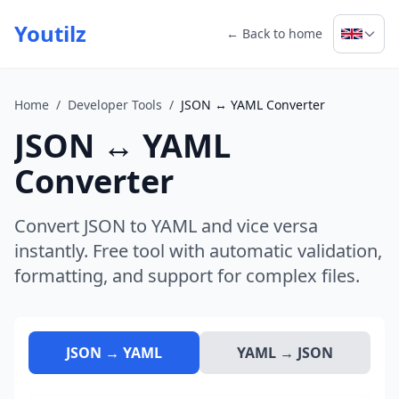
Youtilz
← Back to home
Home
/
Developer Tools
/
JSON ↔ YAML Converter
JSON ↔ YAML
Converter
Convert JSON to YAML and vice versa
instantly. Free tool with automatic validation,
formatting, and support for complex files.
JSON → YAML
YAML → JSON