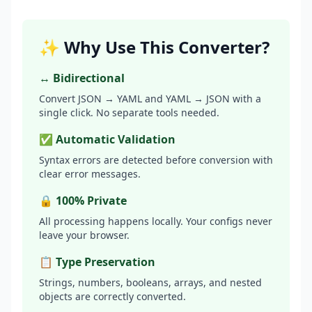
✨ Why Use This Converter?
↔️ Bidirectional
Convert JSON → YAML and YAML → JSON with a
single click. No separate tools needed.
✅ Automatic Validation
Syntax errors are detected before conversion with
clear error messages.
🔒 100% Private
All processing happens locally. Your configs never
leave your browser.
📋 Type Preservation
Strings, numbers, booleans, arrays, and nested
objects are correctly converted.