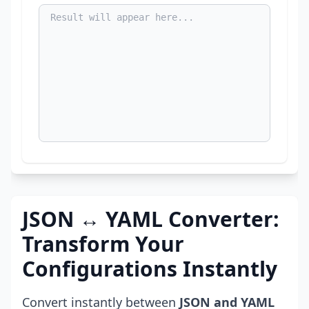
JSON ↔ YAML Converter:
Transform Your
Configurations Instantly
Convert instantly between
JSON and YAML