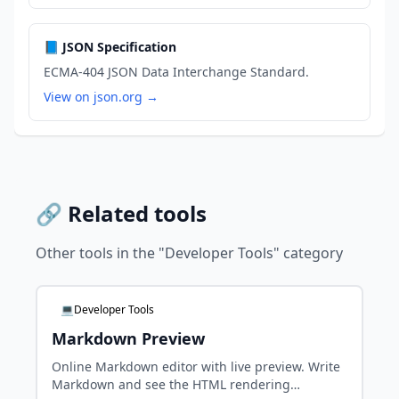
📘 JSON Specification
ECMA-404 JSON Data Interchange Standard.
View on json.org →
🔗 Related tools
Other tools in the "Developer Tools" category
💻Developer Tools
Markdown Preview
Online Markdown editor with live preview. Write
Markdown and see the HTML rendering