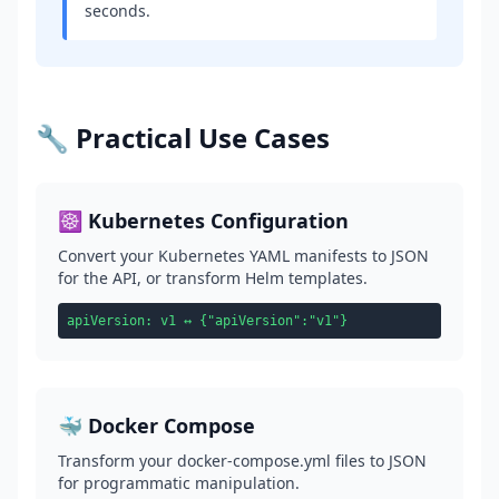
seconds.
🔧 Practical Use Cases
☸️ Kubernetes Configuration
Convert your Kubernetes YAML manifests to JSON
for the API, or transform Helm templates.
apiVersion: v1 ↔ {"apiVersion":"v1"}
🐳 Docker Compose
Transform your docker-compose.yml files to JSON
for programmatic manipulation.