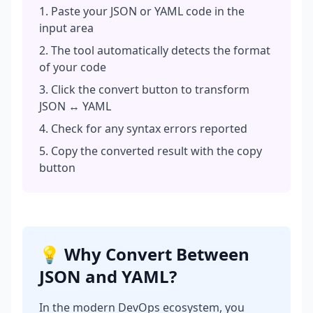
Paste your JSON or YAML code in the
input area
The tool automatically detects the format
of your code
Click the convert button to transform
JSON ↔ YAML
Check for any syntax errors reported
Copy the converted result with the copy
button
💡 Why Convert Between
JSON and YAML?
In the modern DevOps ecosystem, you