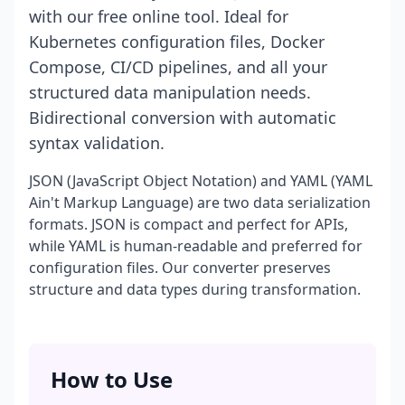
with our free online tool. Ideal for
Kubernetes configuration files, Docker
Compose, CI/CD pipelines, and all your
structured data manipulation needs.
Bidirectional conversion with automatic
syntax validation.
JSON (JavaScript Object Notation) and YAML (YAML
Ain't Markup Language) are two data serialization
formats. JSON is compact and perfect for APIs,
while YAML is human-readable and preferred for
configuration files. Our converter preserves
structure and data types during transformation.
How to Use