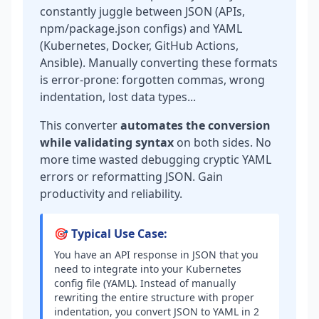
constantly juggle between JSON (APIs,
npm/package.json configs) and YAML
(Kubernetes, Docker, GitHub Actions,
Ansible). Manually converting these formats
is error-prone: forgotten commas, wrong
indentation, lost data types...
This converter
automates the conversion
while validating syntax
on both sides. No
more time wasted debugging cryptic YAML
errors or reformatting JSON. Gain
productivity and reliability.
🎯 Typical Use Case:
You have an API response in JSON that you
need to integrate into your Kubernetes
config file (YAML). Instead of manually
rewriting the entire structure with proper
indentation, you convert JSON to YAML in 2