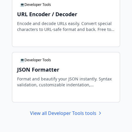
💻Developer Tools
URL Encoder / Decoder
Encode and decode URLs easily. Convert special
characters to URL-safe format and back. Free tool
for developers.
💻Developer Tools
JSON Formatter
Format and beautify your JSON instantly. Syntax
validation, customizable indentation,
minification. Free tool for developers.
View all Developer Tools tools