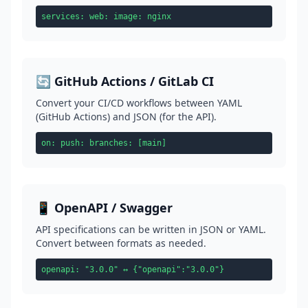
services: web: image: nginx
🔄 GitHub Actions / GitLab CI
Convert your CI/CD workflows between YAML
(GitHub Actions) and JSON (for the API).
on: push: branches: [main]
📱 OpenAPI / Swagger
API specifications can be written in JSON or YAML.
Convert between formats as needed.
openapi: "3.0.0" ↔ {"openapi":"3.0.0"}