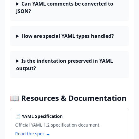
Can YAML comments be converted to
JSON?
How are special YAML types handled?
Is the indentation preserved in YAML
output?
📖 Resources & Documentation
📄 YAML Specification
Official YAML 1.2 specification document.
Read the spec →