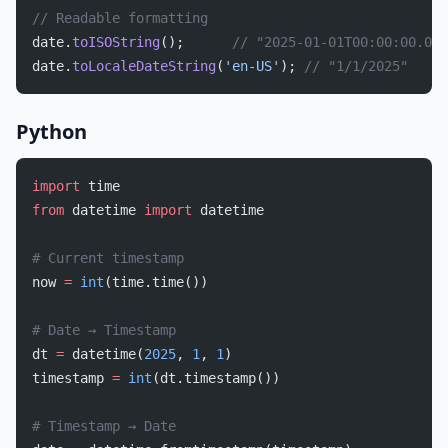
// Readable formatting
date.
toISOString
();      
// "2025-01-01T00:00:00.000
date.
toLocaleDateString
(
'en-US'
); 
// "1/1/2025"
Python
import
 time
from
 datetime 
import
 datetime
# Current timestamp
now 
=
 int
(time.time())
# Date → Timestamp
dt 
=
 datetime(
2025
, 
1
, 
1
)
timestamp 
=
 int
(dt.timestamp())
# Timestamp → Date