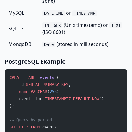
zone)
MySQL
or
DATETIME
TIMESTAMP
(Unix timestamp) or
INTEGER
TEXT
SQLite
(ISO 8601)
MongoDB
(stored in milliseconds)
Date
PostgreSQL Example
CREATE
 TABLE
 events
 (
    id 
SERIAL
 PRIMARY KEY
,
    name
 VARCHAR
(
255
),
    event_time 
TIMESTAMPTZ
 DEFAULT
 NOW
()
);
-- Query by period
SELECT
 *
 FROM
 events