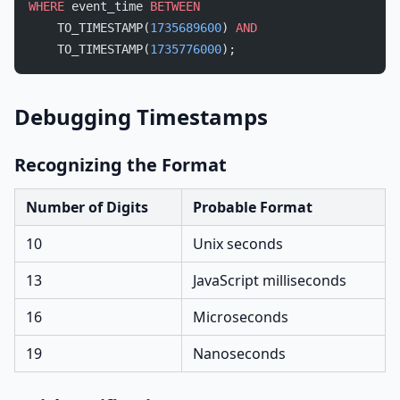
WHERE
 event_time 
BETWEEN
    TO_TIMESTAMP(
1735689600
) 
AND
    TO_TIMESTAMP(
1735776000
);
Debugging Timestamps
Recognizing the Format
Number of Digits
Probable Format
10
Unix seconds
13
JavaScript milliseconds
16
Microseconds
19
Nanoseconds