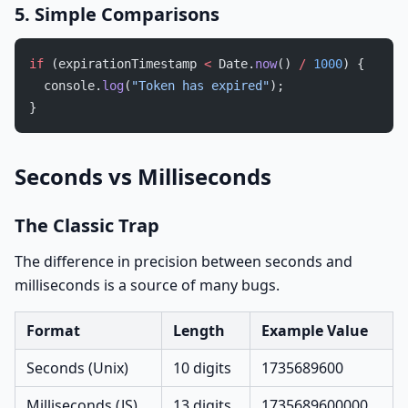
5. Simple Comparisons
if
 (expirationTimestamp 
<
 Date.
now
() 
/
 1000
) {
  console.
log
(
"Token has expired"
);
}
Seconds vs Milliseconds
The Classic Trap
The difference in precision between seconds and
milliseconds is a source of many bugs.
Format
Length
Example Value
Seconds (Unix)
10 digits
1735689600
Milliseconds (JS)
13 digits
1735689600000