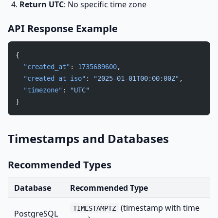
Return UTC
: No specific time zone
API Response Example
{
  "created_at"
: 
1735689600
,
  "created_at_iso"
: 
"2025-01-01T00:00:00Z"
,
  "timezone"
: 
"UTC"
}
Timestamps and Databases
Recommended Types
Database
Recommended Type
(timestamp with time
TIMESTAMPTZ
PostgreSQL