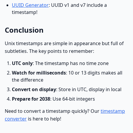
UUID Generator
: UUID v1 and v7 include a
timestamp!
Conclusion
Unix timestamps are simple in appearance but full of
subtleties. The key points to remember:
UTC only
: The timestamp has no time zone
Watch for milliseconds
: 10 or 13 digits makes all
the difference
Convert on display
: Store in UTC, display in local
Prepare for 2038
: Use 64-bit integers
Need to convert a timestamp quickly? Our
timestamp
converter
is here to help!