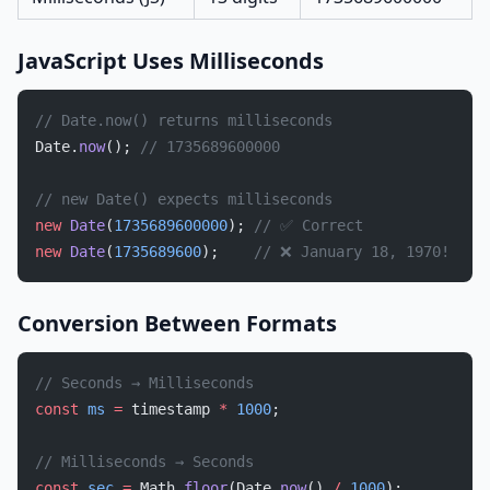
JavaScript Uses Milliseconds
// Date.now() returns milliseconds
Date.
now
(); 
// 1735689600000
// new Date() expects milliseconds
new
 Date
(
1735689600000
); 
// ✅ Correct
new
 Date
(
1735689600
);    
// ❌ January 18, 1970!
Conversion Between Formats
// Seconds → Milliseconds
const
 ms
 =
 timestamp 
*
 1000
;
// Milliseconds → Seconds
const
 sec
 =
 Math.
floor
(Date.
now
() 
/
 1000
);