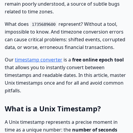
remain poorly understood, a source of subtle bugs
related to time zones.
What does
represent? Without a tool,
1735689600
impossible to know. And timezone conversion errors
can cause critical problems: shifted events, corrupted
data, or worse, erroneous financial transactions.
Our
timestamp converter
is a
free online epoch tool
that allows you to instantly convert between
timestamps and readable dates. In this article, master
Unix timestamps once and for all and avoid common
pitfalls.
What is a Unix Timestamp?
A Unix timestamp represents a precise moment in
time as a unique number: the
number of seconds