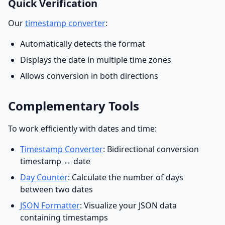
Quick Verification
Our
timestamp converter
:
Automatically detects the format
Displays the date in multiple time zones
Allows conversion in both directions
Complementary Tools
To work efficiently with dates and time:
Timestamp Converter
: Bidirectional conversion
timestamp ↔ date
Day Counter
: Calculate the number of days
between two dates
JSON Formatter
: Visualize your JSON data
containing timestamps