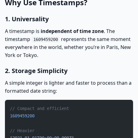
Why Use Timestamps?
1. Universality
A timestamp is
independent of time zone
. The
timestamp
represents the same moment
1609459200
everywhere in the world, whether you’re in Paris, New
York or Tokyo.
2. Storage Simplicity
A simple integer is lighter and faster to process than a
formatted date string:
// Compact and efficient
1609459200
// Heavier