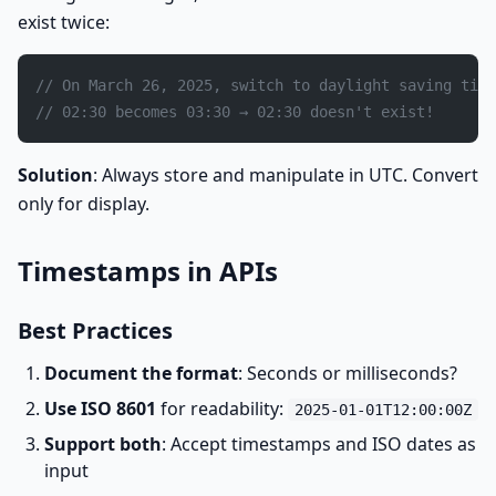
exist twice:
// On March 26, 2025, switch to daylight saving time
// 02:30 becomes 03:30 → 02:30 doesn't exist!
Solution
: Always store and manipulate in UTC. Convert
only for display.
Timestamps in APIs
Best Practices
Document the format
: Seconds or milliseconds?
Use ISO 8601
for readability:
2025-01-01T12:00:00Z
Support both
: Accept timestamps and ISO dates as
input